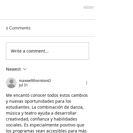
2 Comments
Write a comment...
Newest
maxwellthornton42
Jul 31
Me encantó conocer todos estos cambios 
y nuevas oportunidades para los 
estudiantes. La combinación de danza, 
música y teatro ayuda a desarrollar 
creatividad, confianza y habilidades 
sociales. Es especialmente positivo que 
los programas sean accesibles para más 