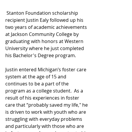
 Stanton Foundation scholarship 
recipient Justin Ealy followed up his 
two years of academic achievements 
at Jackson Community College by 
graduating with honors at Western 
University where he just completed 
his Bachelor's Degree program. 
Justin entered Michigan’s foster care 
system at the age of 15 and 
continues to be a part of the 
program as a college student.  As a 
result of his experiences in foster 
care that “probably saved my life," he 
is driven to work with youth who are 
struggling with everyday problems 
and particularly with those who are 