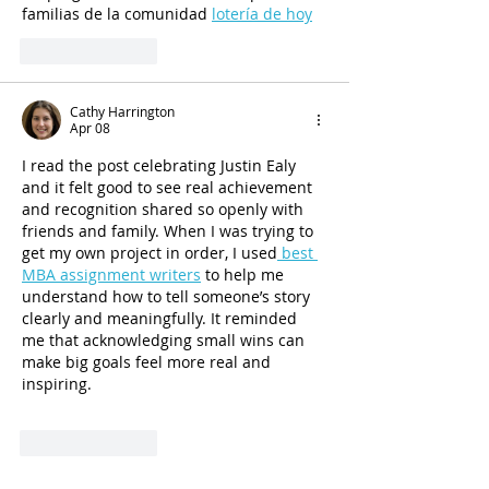
familias de la comunidad 
lotería de hoy
Like
Reply
Cathy Harrington
Apr 08
I read the post celebrating Justin Ealy 
and it felt good to see real achievement 
and recognition shared so openly with 
friends and family. When I was trying to 
get my own project in order, I used
 best 
MBA assignment writers
 to help me 
understand how to tell someone’s story 
clearly and meaningfully. It reminded 
me that acknowledging small wins can 
make big goals feel more real and 
inspiring.
Like
Reply