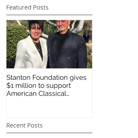
Featured Posts
Stanton Foundation gives
Sponsored st
$1 million to support
graduates
American Classical
Education
Recent Posts