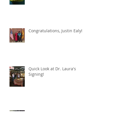
Congratulations, Justin Ealy!
Quick Look at Dr. Laura's
Signing!
Book signing of The Gypsy
Queen / La Reina Gitana set for
April 24