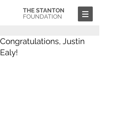
THE STANTON
FOUNDATION
Congratulations, Justin
Ealy!