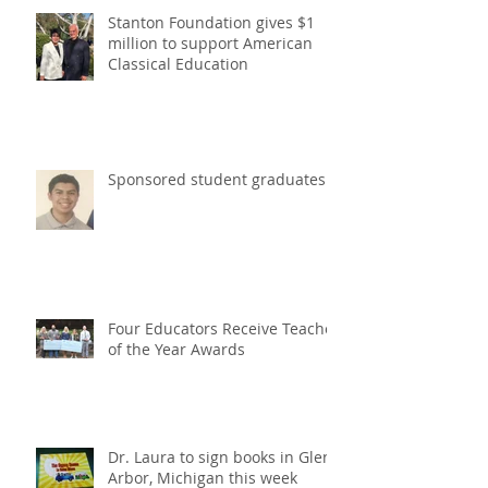
Stanton Foundation gives $1
million to support American
Classical Education
Sponsored student graduates
Four Educators Receive Teacher
of the Year Awards
Dr. Laura to sign books in Glen
Arbor, Michigan this week