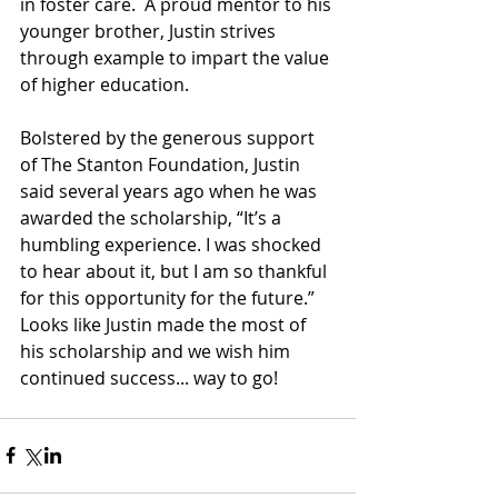
in foster care.  A proud mentor to his 
younger brother, Justin strives 
through example to impart the value 
of higher education.
Bolstered by the generous support 
of The Stanton Foundation, Justin 
said several years ago when he was 
awarded the scholarship, “It’s a 
humbling experience. I was shocked 
to hear about it, but I am so thankful 
for this opportunity for the future.”  
Looks like Justin made the most of 
his scholarship and we wish him 
continued success... way to go!