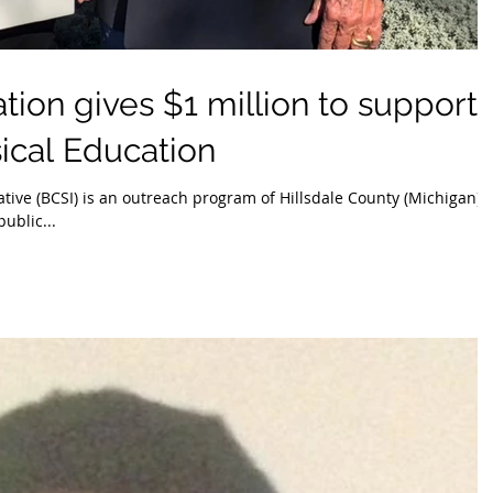
ion gives $1 million to support
ical Education
ative (BCSI) is an outreach program of Hillsdale County (Michigan)
public...