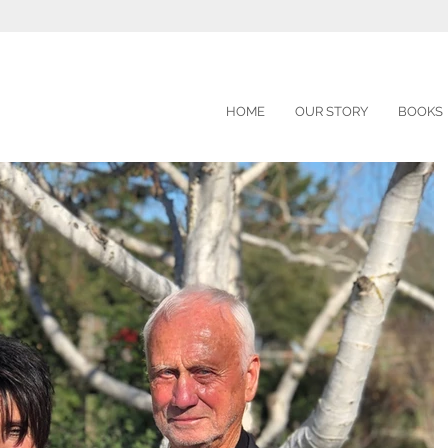
HOME
OUR STORY
BOOKS