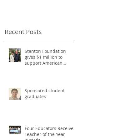
Classical Education
Recent Posts
Stanton Foundation
gives $1 million to
support American
Classical Education
Sponsored student
graduates
Four Educators Receive
Teacher of the Year