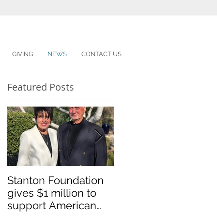
GIVING
NEWS
CONTACT US
Featured Posts
Stanton Foundation
Sponsored student
gives $1 million to
graduates
support American