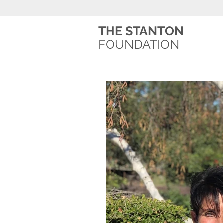
THE STANTON
FOUNDATION