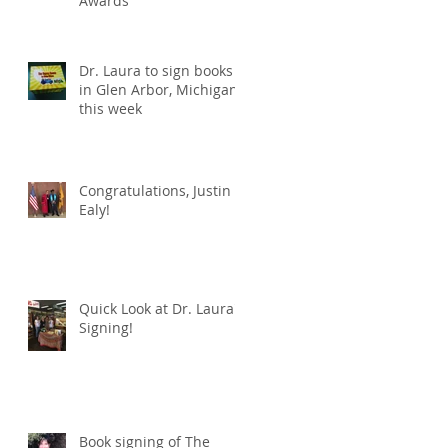
Awards
Dr. Laura to sign books
in Glen Arbor, Michigan
this week
Congratulations, Justin
Ealy!
Quick Look at Dr. Laura's
Signing!
Book signing of The