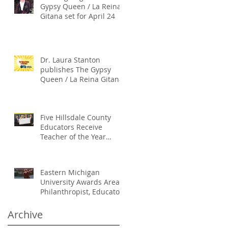
Gypsy Queen / La Reina
Gitana set for April 24
Dr. Laura Stanton
publishes The Gypsy
Queen / La Reina Gitana
Five Hillsdale County
Educators Receive
Teacher of the Year
Honors
Eastern Michigan
University Awards Area
Philanthropist, Educator
Laura Stanton An
Honorary Doctoral
Archive