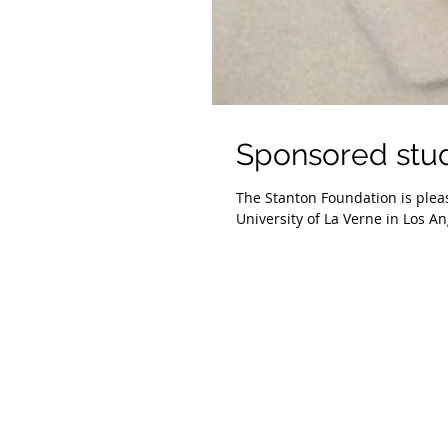
Sponsored stu
The Stanton Foundation is plea
University of La Verne in Los Ang