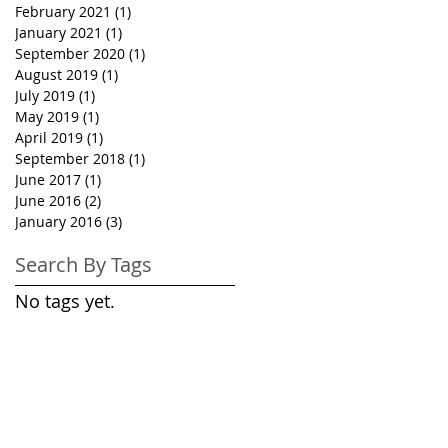
February 2021
(1)
1 post
January 2021
(1)
1 post
September 2020
(1)
1 post
August 2019
(1)
1 post
July 2019
(1)
1 post
May 2019
(1)
1 post
April 2019
(1)
1 post
September 2018
(1)
1 post
June 2017
(1)
1 post
June 2016
(2)
2 posts
January 2016
(3)
3 posts
Search By Tags
No tags yet.