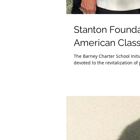
Stanton Foundat
American Class
The Barney Charter School Initi
devoted to the revitalization of 