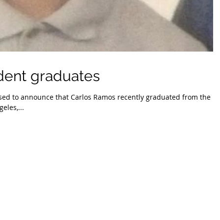
dent graduates
sed to announce that Carlos Ramos recently graduated from the
eles,...